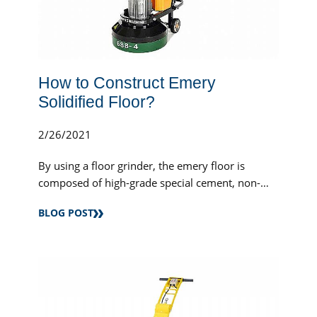
How to Construct Emery
Solidified Floor?
2/26/2021
By using a floor grinder, the emery floor is
composed of high-grade special cement, non-
metallic mineral aggregate (or metallic mineral...
BLOG POST