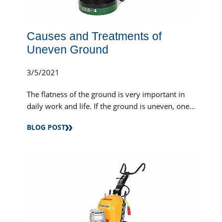
Causes and Treatments of
Uneven Ground
3/5/2021
The flatness of the ground is very important in
daily work and life. If the ground is uneven, one
high and one low, or potholes, this will...
BLOG POST