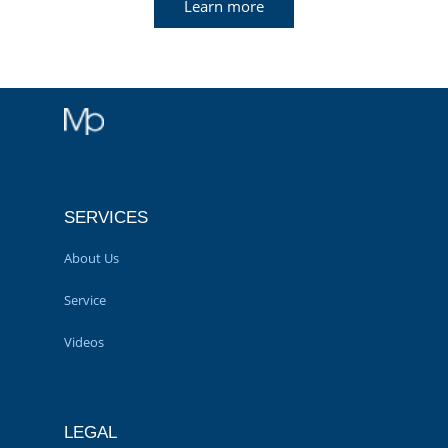
Learn more
SERVICES
About Us
Service
Videos
LEGAL