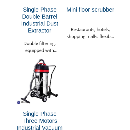
Single Phase
Mini floor scrubber
Double Barrel
Industrial Dust
Restaurants, hotels,
Extractor
shopping malls: flexible
Double filtering,
and convenient, use at
equipped with
any time, that is, suck
imported polyester
and dry, reducing the
fiber membrane filter
risk of customers
buckets as standard. It
slipping; the true
is suitable for working
meaning of cleanliness,
conditions that...
providing customers
with a healthy and
elegant environment.
Single Phase
Three Motors
Industrial Vacuum