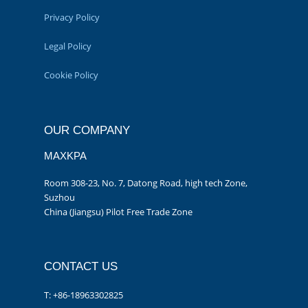
Privacy Policy
Legal Policy
Cookie Policy
OUR COMPANY
MAXKPA
Room 308-23, No. 7, Datong Road, high tech Zone,
Suzhou
China (Jiangsu) Pilot Free Trade Zone
CONTACT US
T: +86-18963302825