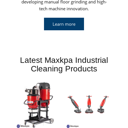
developing manual floor grinding and high-
tech machine innovation.
Learn more
Latest Maxkpa Industrial
Cleaning Products