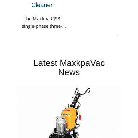
Cleaner
The Maxkpa CJ98
single-phase three-
motor industrial
.
vacuum cleaner is
suitable for various
working conditions,
Latest MaxkpaVac
including
warehouses,...
News