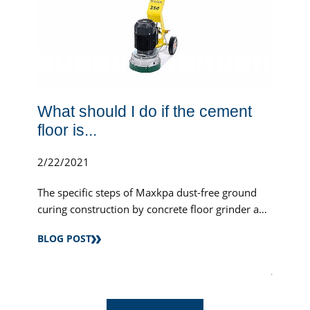
What should I do if the cement
floor is...
2/22/2021
The specific steps of Maxkpa dust-free ground
curing construction by concrete floor grinder and
industrial vacuum cleaner.
BLOG POST
.