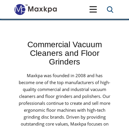
Commercial Vacuum
Cleaners and Floor
Grinders
Maxkpa was founded in 2008 and has
become one of the top manufacturers of high-
quality commercial and industrial vacuum
cleaners and floor grinders and polishers. Our
professionals continue to create and sell more
ergonomic floor machines with high-tech
grinding disc brands. Driven by providing
outstanding core values, Maxkpa focuses on